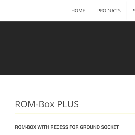
HOME
PRODUCTS
ROM-Box PLUS
ROM-BOX WITH RECESS FOR GROUND SOCKET