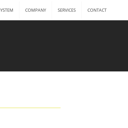
SYSTEM
COMPANY
SERVICES
CONTACT