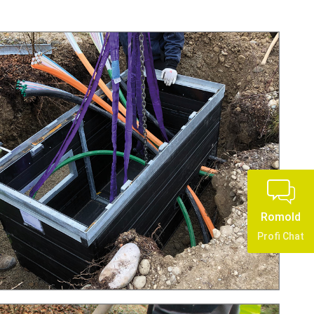
Romold
Profi Chat