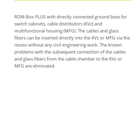
ROM-Box PLUS with directly connected ground base for
switch cabinets, cable distributors (KVz) and
multifunctional housing (MFG). The cables and glass
fibers can be inserted directly into the KVz or MFG via the
recess without any civil engineering work. The known
problems with the subsequent connection of the cables
and glass fibers from the cable chamber to the KVz or
MFG are eliminated.