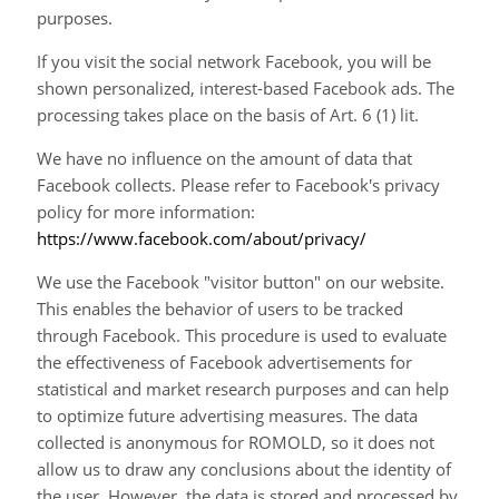
purposes.
If you visit the social network Facebook, you will be
shown personalized, interest-based Facebook ads. The
processing takes place on the basis of Art. 6 (1) lit.
We have no influence on the amount of data that
Facebook collects. Please refer to Facebook's privacy
policy for more information:
https://www.facebook.com/about/privacy/
We use the Facebook "visitor button" on our website.
This enables the behavior of users to be tracked
through Facebook. This procedure is used to evaluate
the effectiveness of Facebook advertisements for
statistical and market research purposes and can help
to optimize future advertising measures. The data
collected is anonymous for ROMOLD, so it does not
allow us to draw any conclusions about the identity of
the user. However, the data is stored and processed by