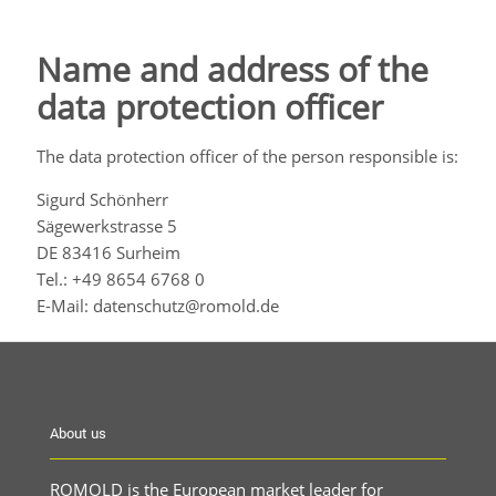
Name and address of the
data protection officer
The data protection officer of the person responsible is:
Sigurd Schönherr
Sägewerkstrasse 5
DE 83416 Surheim
Tel.: +49 8654 6768 0
E-Mail: datenschutz@romold.de
About us
ROMOLD is the European market leader for