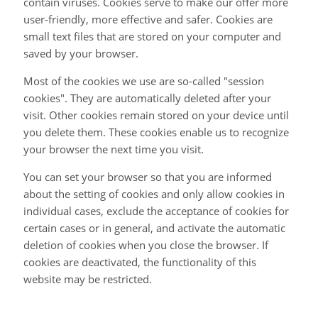
contain viruses. Cookies serve to make our offer more
user-friendly, more effective and safer. Cookies are
small text files that are stored on your computer and
saved by your browser.
Most of the cookies we use are so-called "session
cookies". They are automatically deleted after your
visit. Other cookies remain stored on your device until
you delete them. These cookies enable us to recognize
your browser the next time you visit.
You can set your browser so that you are informed
about the setting of cookies and only allow cookies in
individual cases, exclude the acceptance of cookies for
certain cases or in general, and activate the automatic
deletion of cookies when you close the browser. If
cookies are deactivated, the functionality of this
website may be restricted.