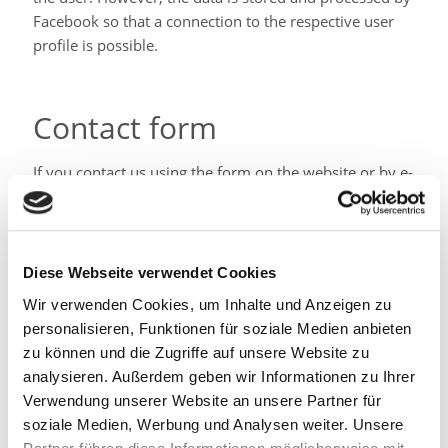
Facebook so that a connection to the respective user
profile is possible.
Contact form
If you contact us using the form on the website or by e-
mail, or if you apply, the data you provide will be
processed by us as a pre-contractual measure to
process the request. We keep the data with us as a
business letter for 6 years. We do not pass this data on
Diese Webseite verwendet Cookies
without your consent.
Wir verwenden Cookies, um Inhalte und Anzeigen zu
Your rights
personalisieren, Funktionen für soziale Medien anbieten
zu können und die Zugriffe auf unsere Website zu
analysieren. Außerdem geben wir Informationen zu Ihrer
In principle, you have the right to information,
Verwendung unserer Website an unsere Partner für
correction, deletion, restriction, data portability,
soziale Medien, Werbung und Analysen weiter. Unsere
revocation and objection.
If you believe that the