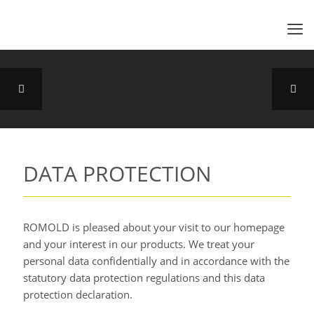
DATA PROTECTION
ROMOLD is pleased about your visit to our homepage
and your interest in our products. We treat your
personal data confidentially and in accordance with the
statutory data protection regulations and this data
protection declaration.