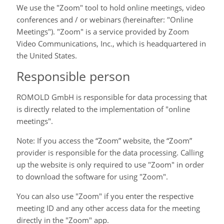
We use the "Zoom" tool to hold online meetings, video
conferences and / or webinars (hereinafter: "Online
Meetings"). "Zoom" is a service provided by Zoom
Video Communications, Inc., which is headquartered in
the United States.
Responsible person
ROMOLD GmbH is responsible for data processing that
is directly related to the implementation of "online
meetings".
Note: If you access the “Zoom” website, the “Zoom”
provider is responsible for the data processing. Calling
up the website is only required to use "Zoom" in order
to download the software for using "Zoom".
You can also use "Zoom" if you enter the respective
meeting ID and any other access data for the meeting
directly in the "Zoom" app.