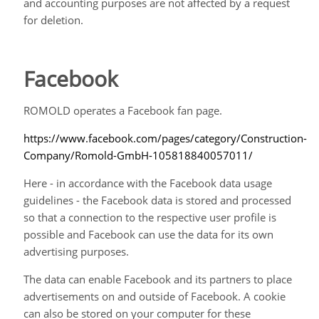
and accounting purposes are not affected by a request
for deletion.
Facebook
ROMOLD operates a Facebook fan page
.
https://www.facebook.com/pages/category/Construction-
Company/Romold-GmbH-105818840057011/
Here - in accordance with the Facebook data usage
guidelines - the Facebook data is stored and processed
so that a connection to the respective user profile is
possible and Facebook can use the data for its own
advertising purposes.
The data can enable Facebook and its partners to place
advertisements on and outside of Facebook. A cookie
can also be stored on your computer for these