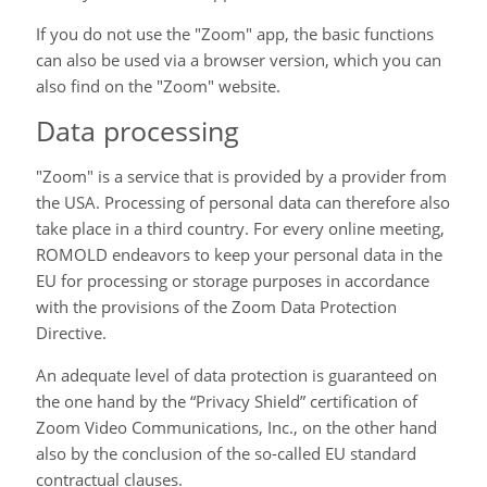
If you do not use the "Zoom" app, the basic functions
can also be used via a browser version, which you can
also find on the "Zoom" website.
Data processing
"Zoom" is a service that is provided by a provider from
the USA. Processing of personal data can therefore also
take place in a third country. For every online meeting,
ROMOLD endeavors to keep your personal data in the
EU for processing or storage purposes in accordance
with the provisions of the Zoom Data Protection
Directive.
An adequate level of data protection is guaranteed on
the one hand by the “Privacy Shield” certification of
Zoom Video Communications, Inc., on the other hand
also by the conclusion of the so-called EU standard
contractual clauses.