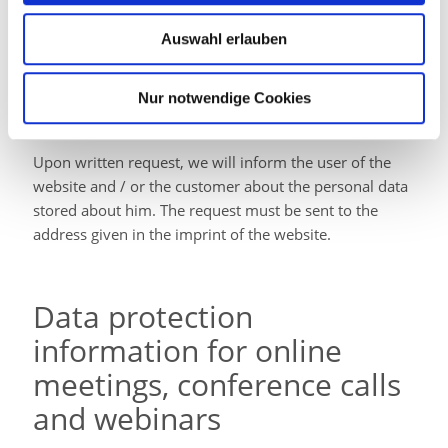
Auswahl erlauben
Right of providing
Nur notwendige Cookies
information
Upon written request, we will inform the user of the
website and / or the customer about the personal data
stored about him. The request must be sent to the
address given in the imprint of the website.
Data protection
information for online
meetings, conference calls
and webinars