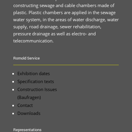
constructing sewage and cable chambers made of
plastic. Plastic chambers are applied in the sewage
water system, in the areas of water discharge, water
supply, road drainage, sewer rehabilitation,
pressure drainage as well as electro- and
telecommunication.
Romold Service
Exhibition dates
Specification texts
Construction Issues
(Baufragen)
Contact
Downloads
Representations