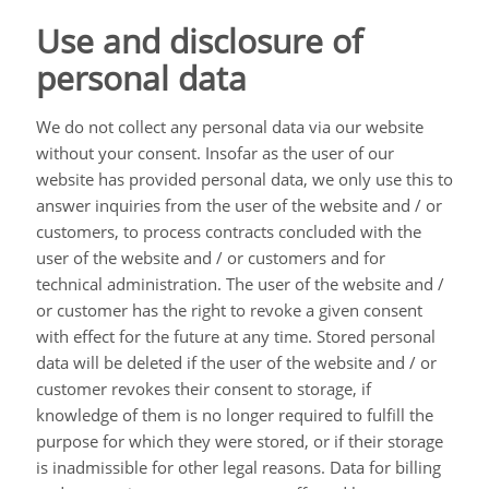
Use and disclosure of
personal data
We do not collect any personal data via our website
without your consent. Insofar as the user of our
website has provided personal data, we only use this to
answer inquiries from the user of the website and / or
customers, to process contracts concluded with the
user of the website and / or customers and for
technical administration. The user of the website and /
or customer has the right to revoke a given consent
with effect for the future at any time. Stored personal
data will be deleted if the user of the website and / or
customer revokes their consent to storage, if
knowledge of them is no longer required to fulfill the
purpose for which they were stored, or if their storage
is inadmissible for other legal reasons. Data for billing