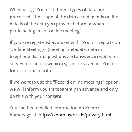
When using "Zoom" different types of data are
processed. The scope of the data also depends on the
details of the data you provide before or when
participating in an "online meeting".
If you are registered as a user with "Zoom", reports on
"Online Meetings" (meeting metadata, data on
telephone dial-in, questions and answers in webinars,
survey function in webinars) can be saved in "Zoom"
for up to one month.
If we want to use the "Record online meetings" option,
we will inform you transparently in advance and only
do this with your consent.
You can find detailed information on Zoom's
homepage at:
https://zoom.us/de-de/privacy.html