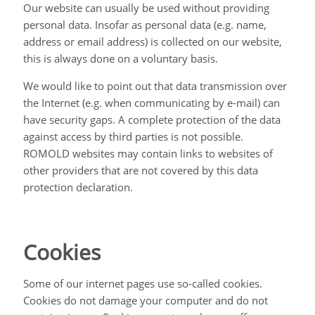
Our website can usually be used without providing
personal data. Insofar as personal data (e.g. name,
address or email address) is collected on our website,
this is always done on a voluntary basis.
We would like to point out that data transmission over
the Internet (e.g. when communicating by e-mail) can
have security gaps. A complete protection of the data
against access by third parties is not possible.
ROMOLD websites may contain links to websites of
other providers that are not covered by this data
protection declaration.
Cookies
Some of our internet pages use so-called cookies.
Cookies do not damage your computer and do not